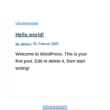
Uncategorized
Hello world!
ak_admin
/
21. Februar 2025
Welcome to WordPress. This is your
first post. Edit or delete it, then start
writing!
Impressum