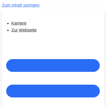
Zum Inhalt springen
Karriere
Zur Webseite