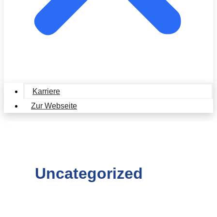
Karriere
Zur Webseite
Uncategorized